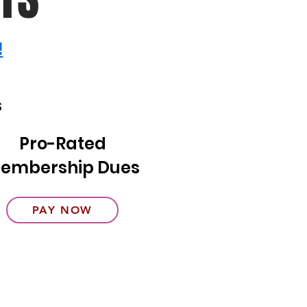
!
s
Pro-Rated
embership Dues
PAY NOW