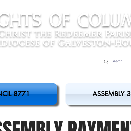
ights of colu
Christ the Redeemer Pari
diocese of Galveston-Ho
CIL 8771
ASSEMBLY 
SSEMBLY PAYMEN