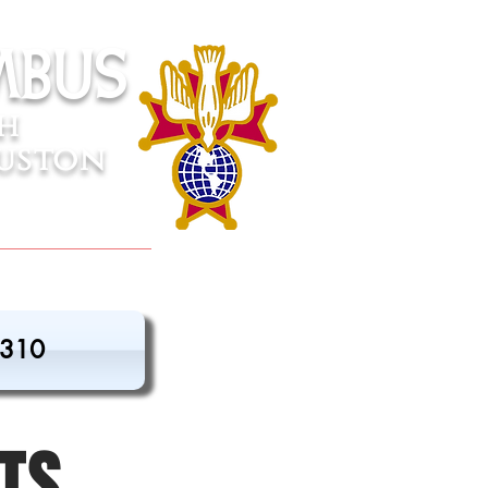
mbus
sh
uston
3310
TS