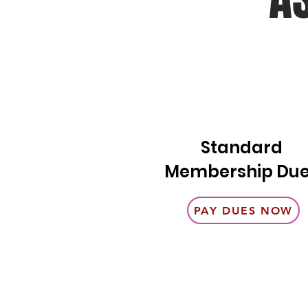
Standard
Membership Du
PAY DUES NOW