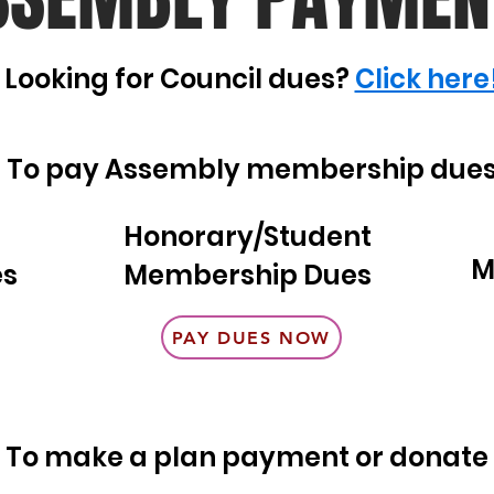
Looking for Council dues?
Click here
To pay Assembly membership due
Honorary/Student
M
es
Membership Dues
PAY DUES NOW
To make a plan payment or donate