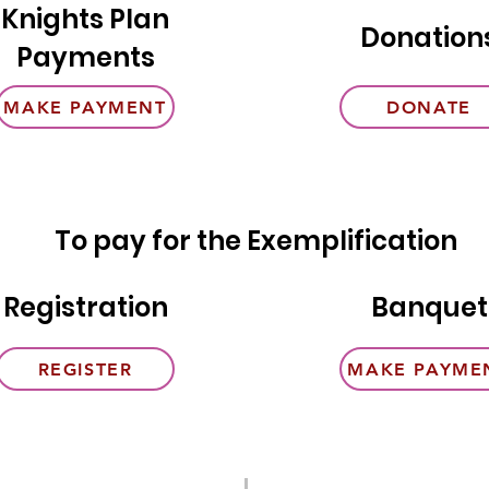
Knights Plan
Donation
Payments
MAKE PAYMENT
DONATE
To pay for the Exemplification
Registration
Banquet
REGISTER
MAKE PAYME