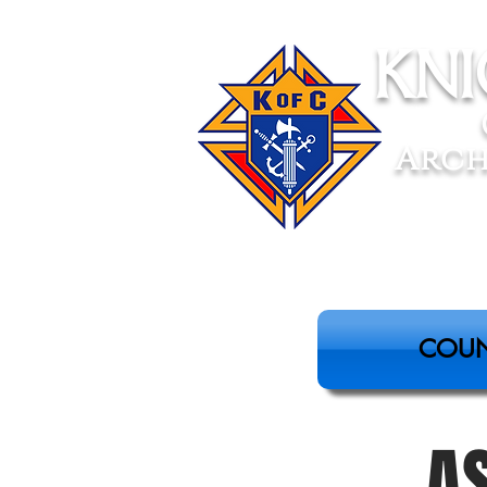
Kn
Arch
COUN
A